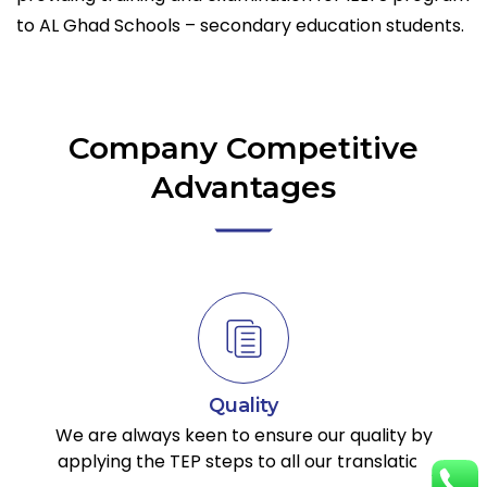
to AL Ghad Schools – secondary education students.
Company Competitive
Advantages
Quality
We are always keen to ensure our quality by
applying the TEP steps to all our translation