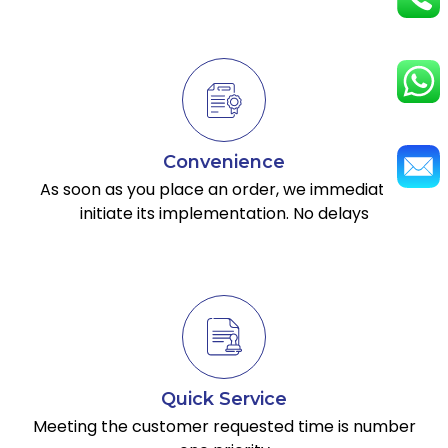
Convenience
As soon as you place an order, we immediately
initiate its implementation. No delays
Quick Service
Meeting the customer requested time is number