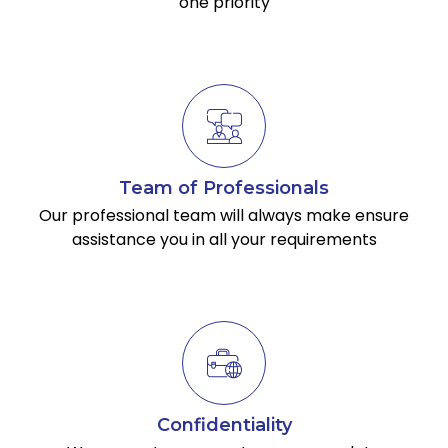
one priority
Team of Professionals
Our professional team will always make ensure
assistance you in all your requirements
Confidentiality