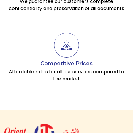
We guarantee our customers complete
confidentiality and preservation of all documents
Competitive Prices
Affordable rates for all our services compared to
the market