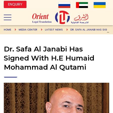
ENQUIRY
HOME
MEDIA CENTER
LATEST NEWS
DR. SAFA AL JANABI HAS SIGNED WITH H.E HUMAID MOHAMMAD AL QUTAMI
Dr. Safa Al Janabi Has
Signed With H.E Humaid
Mohammad Al Qutami