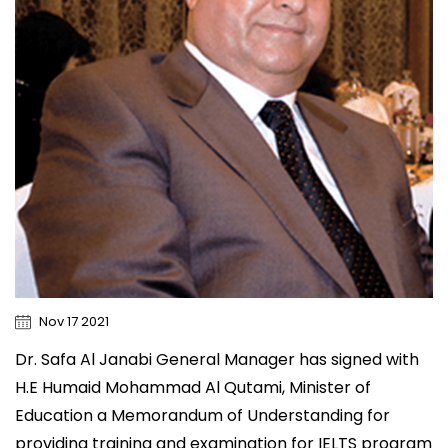
Nov 17 2021
Dr. Safa Al Janabi General Manager has signed with
H.E Humaid Mohammad Al Qutami, Minister of
Education a Memorandum of Understanding for
providing training and examination for IELTS program