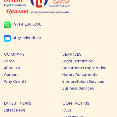
+971 4 266 6306
info@orientlt.ae
COMPANY
SERVICES
Home
Legal Translation
About Us
Documents Legalization
Careers
Notary Documents
Why Orient?
Interpretation Services
Business Services
LATEST NEWS
CONTACT US
Latest News
FAQs